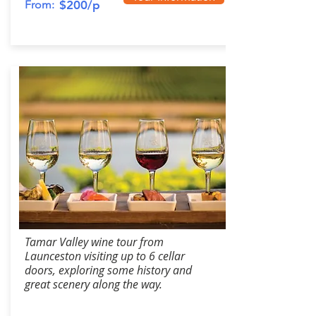
From:
$200/p
Tamar Valley wine tour from
Launceston visiting up to 6 cellar
doors, exploring some history and
great scenery along the way.