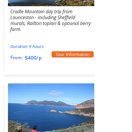
Cradle Mountain day trip from
Launceston - including Sheffield
murals, Railton topiari & optional berry
farm.
Duration 9 hours
Tour Information
From:
$400/p