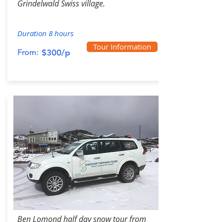
Grindelwald Swiss village.
Duration 8 hours
Tour Information
From:
$300/p
Ben Lomond half day snow tour from