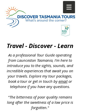
Call direct & save
0447 673 459
Travel - Discover - Learn
As a professional Tour Guide operating
from Launceston Tasmania, I’m here to
introduce you to the sights, sounds, and
incredible experiences that await you on
your travels. Explore my tour packages,
book a tour or get in touch by
email
or
telephone if you have any questions.
"The bitterness of poor quality remains
long after the sweetness of a low price is
forgotten."