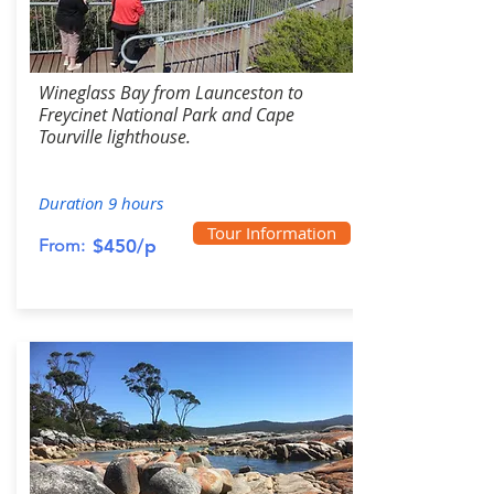
Wineglass Bay from Launceston to
Freycinet National Park and Cape
Tourville lighthouse.
Duration 9 hours
Tour Information
From:
$450/p