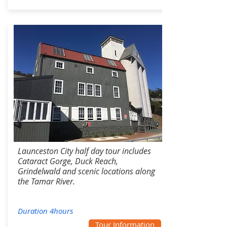
Launceston City half day tour includes
Cataract Gorge, Duck Reach,
Grindelwald and scenic locations along
the Tamar River.
Duration 4hours
Tour Information