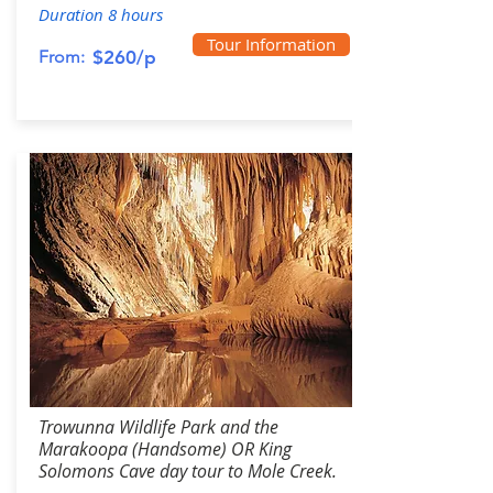
Duration 8 hours
Tour Information
From:
$260/p
Trowunna Wildlife Park and the
Marakoopa (Handsome) OR King
Solomons Cave day tour to Mole Creek.