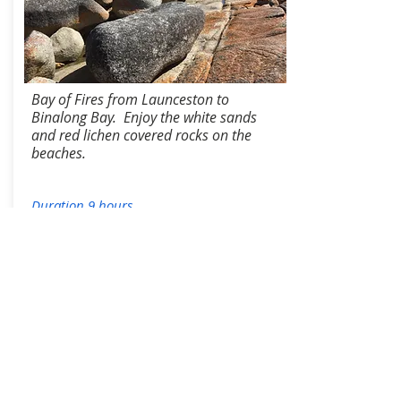
Bay of Fires from Launceston to
Binalong Bay. Enjoy the white sands
and red lichen covered rocks on the
beaches.
Duration 9 hours
Tour Information
From:
$400/p