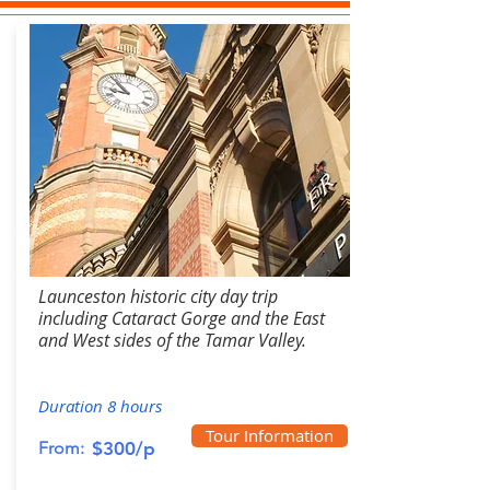
Launceston historic city day trip
including Cataract Gorge and the East
and West sides of the Tamar Valley.
Duration 8 hours
Tour Information
From:
$300/p