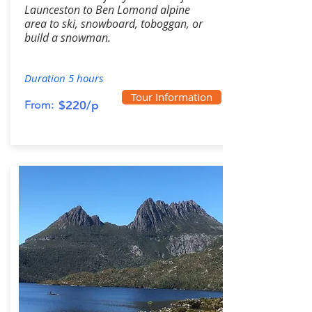
Launceston to Ben Lomond alpine
area to ski, snowboard, toboggan, or
build a snowman.
Duration 5 hours
Tour Information
From:
$220/p