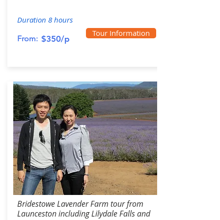
Duration 8 hours
Tour Information
From:
$350/p
Bridestowe Lavender Farm tour from
Launceston including Lilydale Falls and