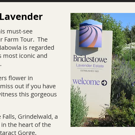
 Lavender
his must-see
r Farm Tour. The
Nabowla is regarded
s most iconic and
.
rs flower in
miss out if you have
witness this gorgeous
e Falls, Grindelwald, a
 in the heart of the
taract Gorge.