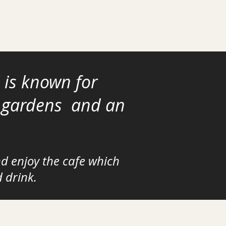
 is known
for
y gardens and an
nd enjoy the cafe which
d drink
.