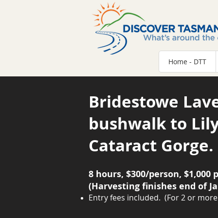
Home - DTT
Bridestowe Lav
bushwalk to Lily
Cataract Gorge.
8 hours, $300/person, $1,000 p
(Harvesting finishes end of J
Entry fees included.
(F
or 2 or more