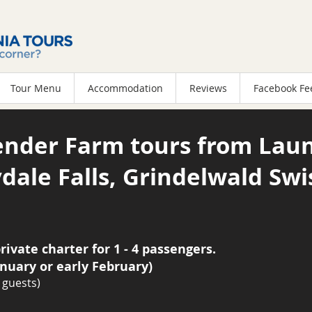
Tour Menu
Accommodation
Reviews
Facebook Fe
ender Farm tours from Laun
dale Falls, Grindelwald Swi
rivate charter for 1 - 4 passengers.
anuary or early February)
 guests)