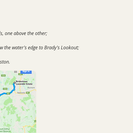
ls, one above the other;
ow the water's edge to Brady's Lookout;
eston.