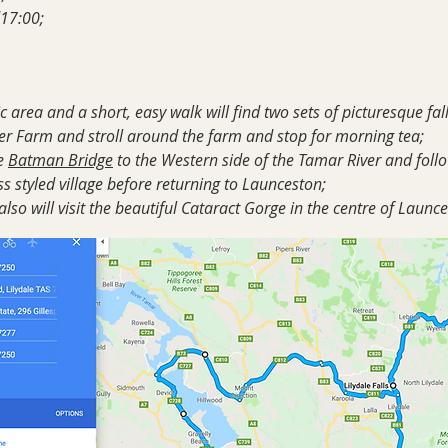
17:00;
 area and a short, easy walk will find two sets of picturesque fal
der Farm and stroll around the farm and stop for morning tea;
e
Batman Bridge
to the Western side of the Tamar River and foll
s styled village before returning to Launceston;
lso will visit the beautiful Cataract Gorge in the centre of Launc