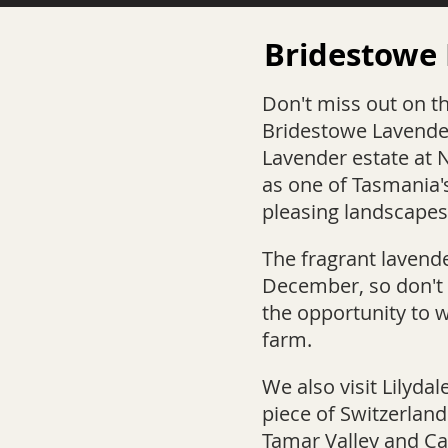
Bridestowe
Don't miss out on t
Bridestowe Lavende
Lavender estate at 
as one of Tasmania'
pleasing landscapes
The fragrant lavende
December, so don't 
the opportunity to 
farm.
W
e also visit Lilydal
piece of Switzerland
Tamar Valley and Ca