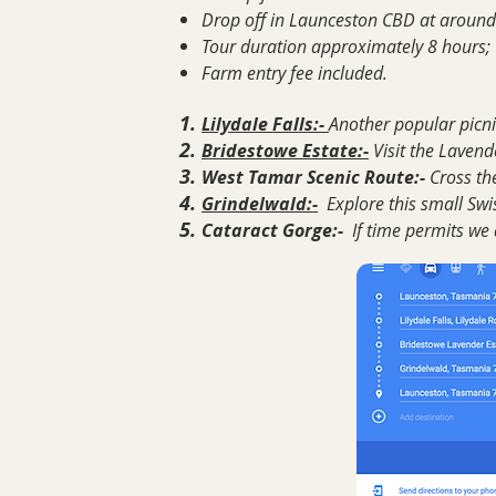
Drop off in Launceston CBD at around
Tour duration approximately 8 hours;
Farm entry fee included.
Lilydale Falls:-
Another popular picnic
Bridestowe Estate:-
Visit the Laven
West Tamar Scenic Route:-
Cross th
Grindelwald:-
Explore this small Swis
Cataract Gorge:-
If time permits we a