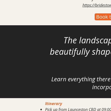
https://bridest
Book t
The landscap
beautifully sha
Learn everything
there
incorpo
Itinerary
Pick up from Launceston CBD at 09:00