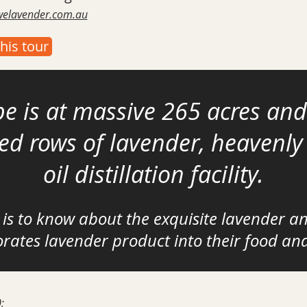
owelavender.com.au
his tour
e is at massive
265 acres and
ped rows of lavender, heavenl
oil distillation facility.
 is to know about the exquisite lavender a
rates lavender product into their food an
;