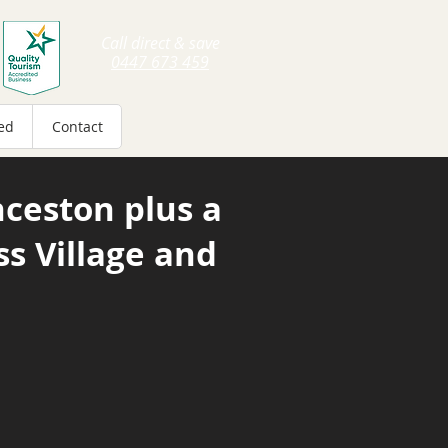
Call direct & save
0447 673 459
ed
Contact
ceston plus
a
ss Village and